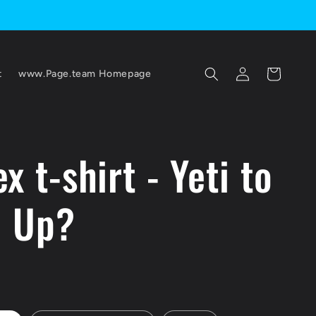
Log
Cart
t
www.Page.team Homepage
in
x t-shirt - Yeti to
l Up?