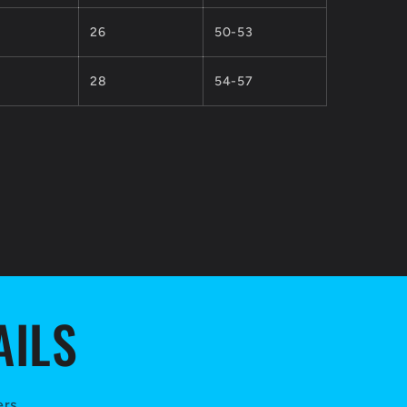
26
50-53
28
54-57
AILS
ers.