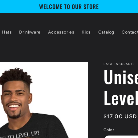
WELCOME TO OUR STORE
Hats
Drinkware
Accessories
Kids
Catalog
Contac
PAGE INSURANCE
Unise
Leve
Regular
$17.00 USD
price
Color