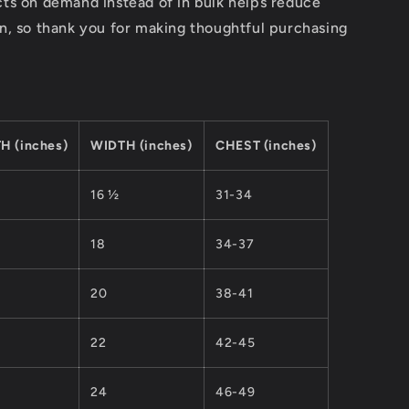
ts on demand instead of in bulk helps reduce
n, so thank you for making thoughtful purchasing
H (inches)
WIDTH (inches)
CHEST (inches)
16 ½
31-34
18
34-37
20
38-41
22
42-45
24
46-49