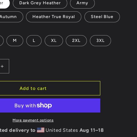
er
Dark Grey Heather
Army
Autumn
Heather True Royal
Steel Blue
M
L
XL
2XL
3XL
Increase
quantity
for
Unisex
Add to cart
t-
shirt
-
Yeti
to
More payment options
Level
ted delivery to
United States
Aug 11⁠–18
Up?