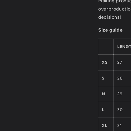
Making produc
overproductio
decisions!
Size guide
LENGT
XS
27
S
28
M
29
L
30
XL
31