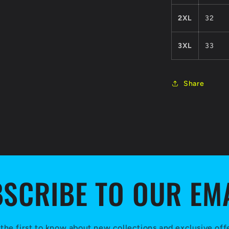
2XL
32
3XL
33
Share
SCRIBE TO OUR EM
the first to know about new collections and exclusive off