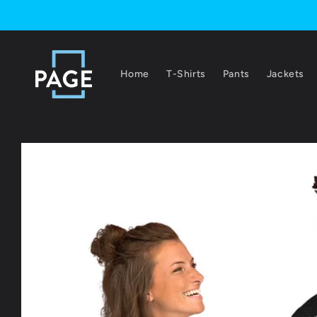
Skip to
content
Home
T-Shirts
Pants
Jackets
Skip to
product
information