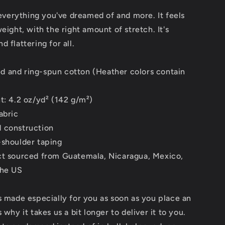
s everything you've dreamed of and more. It feels
weight, with the right amount of stretch. It's
 flattering for all.
 and ring-spun cotton (Heather colors contain
t: 4.2 oz/yd² (142 g/m²)
abric
 construction
-shoulder taping
ct sourced from Guatemala, Nicaragua, Mexico,
the US
s made especially for you as soon as you place an
 why it takes us a bit longer to deliver it to you.