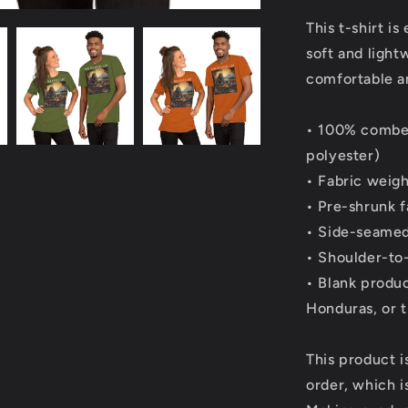
This t-shirt i
soft and light
comfortable and
• 100% combed
polyester)
• Fabric weigh
• Pre-shrunk f
• Side-seamed
• Shoulder-to
• Blank produ
Honduras, or 
This product i
order, which is